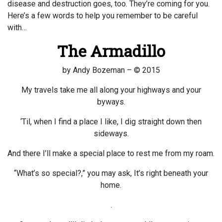
disease and destruction goes, too. They’re coming for you.
Here’s a few words to help you remember to be careful
with…
The Armadillo
by Andy Bozeman – © 2015
My travels take me all along your highways and your
byways.
‘Til, when I find a place I like, I dig straight down then
sideways.
And there I’ll make a special place to rest me from my roam.
“What’s so special?,” you may ask, It’s right beneath your
home.
.