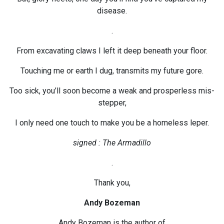
disease.
.
From excavating claws I left it deep beneath your floor.
Touching me or earth I dug, transmits my future gore.
Too sick, you’ll soon become a weak and prosperless mis-
stepper,
I only need one touch to make you be a homeless leper.
signed : The Armadillo
.
Thank you,
Andy Bozeman
Andy Bozeman is the author of