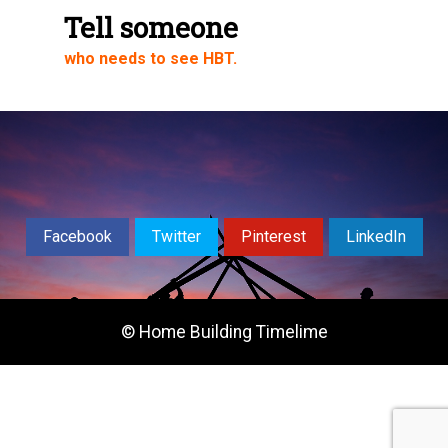
Share via Email
Tell someone
who needs to see HBT.
Share on WhatsApp
Facebook
Twitter
Pinterest
LinkedIn
© Home Building Timelime