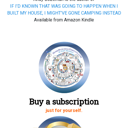
IF I’D KNOWN THAT WAS GOING TO HAPPEN WHEN I
BUILT MY HOUSE, I MIGHT’VE GONE CAMPING INSTEAD
Available from Amazon Kindle
Buy a subscription
just for yourself.