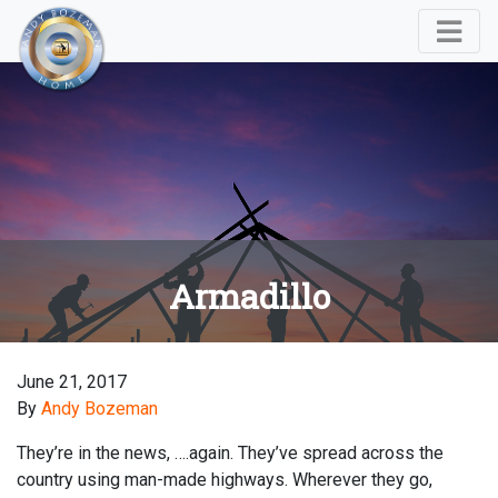
Armadillo
June 21, 2017
By
Andy Bozeman
They’re in the news, ….again. They’ve spread across the
country using man-made highways. Wherever they go,