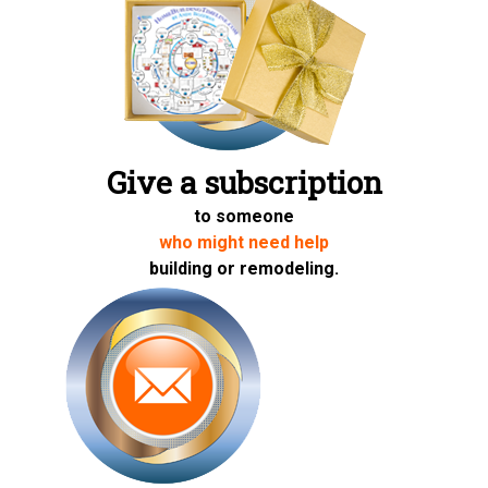
Give a subscription
to someone
who might need help
building or remodeling.
Share on Twitter
Share on Facebook
Share on LinkedIn