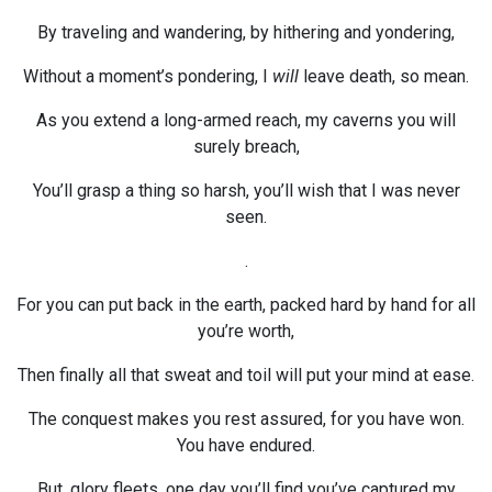
By traveling and wandering, by hithering and yondering,
Without a moment’s pondering, I
will
leave death, so mean.
As you extend a long-armed reach, my caverns you will
surely breach,
You’ll grasp a thing so harsh, you’ll wish that I was never
seen.
.
For you can put back in the earth, packed hard by hand for all
you’re worth,
Then finally all that sweat and toil will put your mind at ease.
The conquest makes you rest assured, for you have won.
You have endured.
But, glory fleets, one day you’ll find you’ve captured my