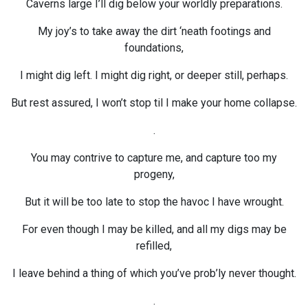
Caverns large I’ll dig below your worldly preparations.
My joy’s to take away the dirt ‘neath footings and
foundations,
I might dig left. I might dig right, or deeper still, perhaps.
But rest assured, I won’t stop til I make your home collapse.
.
You may contrive to capture me, and capture too my
progeny,
But it will be too late to stop the havoc I have wrought.
For even though I may be killed, and all my digs may be
refilled,
I leave behind a thing of which you’ve prob’ly never thought.
.