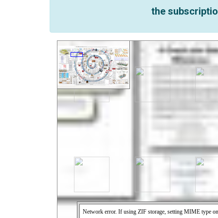
the subscriptio