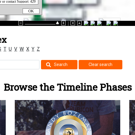
OK
ex
S
T
U
V
W
X
Y
Z
Search
Clear search
Browse the Timeline Phases