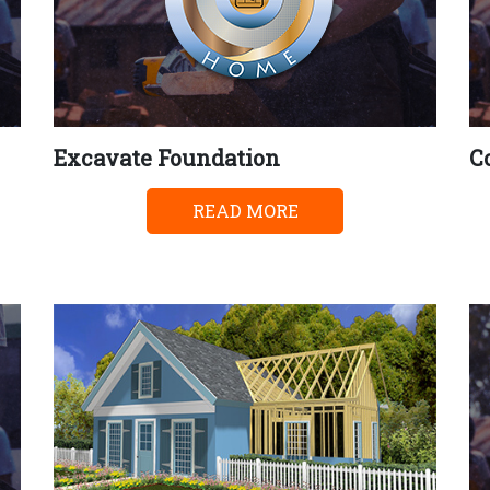
Excavate Foundation
C
READ MORE