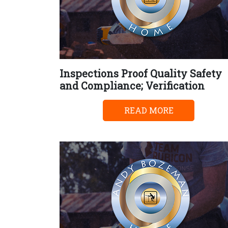
Inspections Proof Quality Safety
and Compliance; Verification
READ MORE