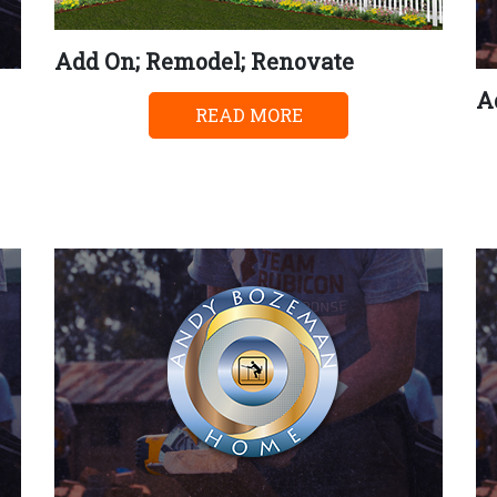
Add On; Remodel; Renovate
A
READ MORE