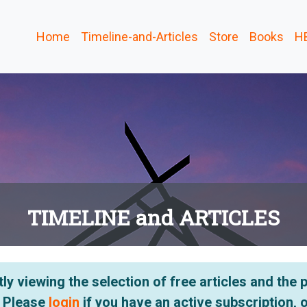
Home
Timeline-and-Articles
Store
Books
H
TIMELINE and ARTICLES
ly viewing the selection of free articles and the
. Please
login
if you have an active subscription, 