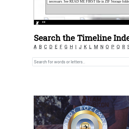
Search the Timeline Ind
A
B
C
D
E
F
G
H
I
J
K
L
M
N
O
P
Q
R