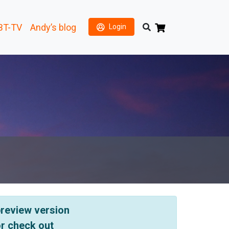
BT-TV
Andy’s blog
Login
 preview version
or check out