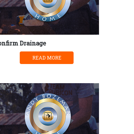
onfirm Drainage
READ MORE