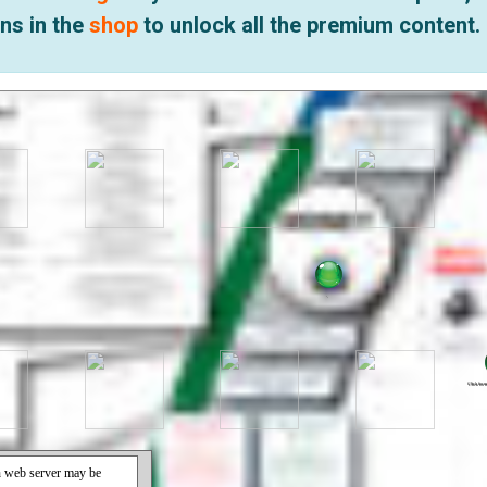
ns in the
shop
to unlock all the premium content.
.
.
.
.
Click for m
Click for 