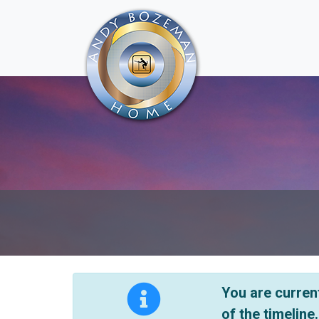
You are current
of the timeline