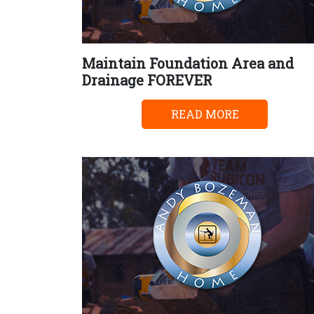
Maintain Foundation Area and
Drainage FOREVER
READ MORE