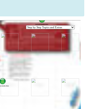
Click for more about this e-Book.
Click for more about this e-Book.
ore about this e-Book.
more about this e-Book.