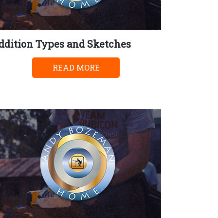
ddition Types and Sketches
READ MORE