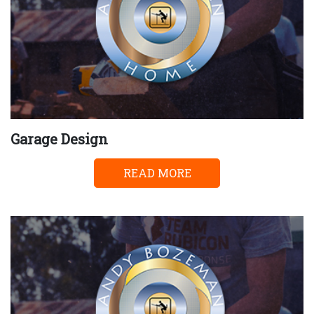
Garage Design
READ MORE