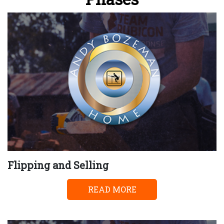
Flipping and Selling
READ MORE