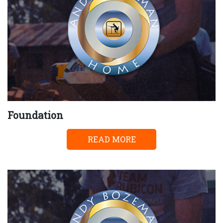
Foundation
READ MORE