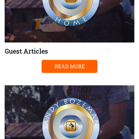
Guest Articles
READ MORE