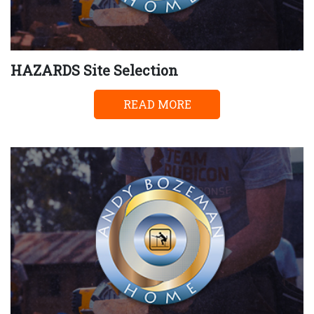
HAZARDS Site Selection
READ MORE