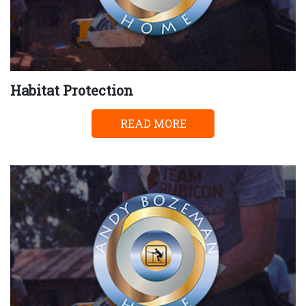
Habitat Protection
READ MORE