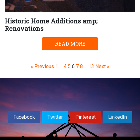
Historic Home Additions amp;
Renovations
READ MORE
Page
Page
Page
Page
Page
Page
Page
« Previous
1
…
4
5
6
7
8
…
13
Next »
Facebook
Twitter
Pinterest
LinkedIn