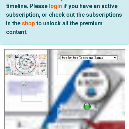
timeline. Please
login
if you have an active
subscription, or check out the subscriptions
in the
shop
to unlock all the premium
content.
.
.