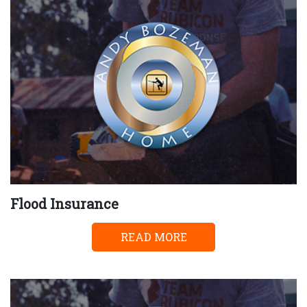
Flood Insurance
READ MORE