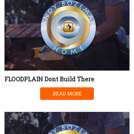
FLOODPLAIN Dont Build There
READ MORE