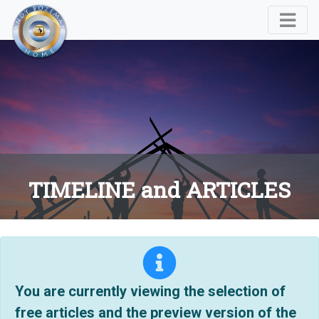
TIMELINE and ARTICLES
You are currently viewing the selection of
free articles and the preview version of the