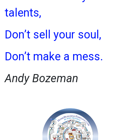
talents,
Don’t sell your soul,
Don’t make a mess.
Andy Bozeman