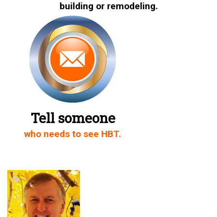
building or remodeling.
Share on Twitter
Share on Facebook
Share on LinkedIn
Share via Email
Tell someone
who needs to see HBT.
Share on WhatsApp