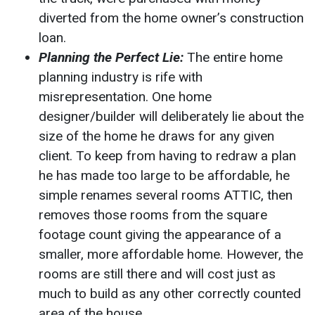
diverted from the home owner’s construction
loan.
Planning the Perfect Lie:
The entire home
planning industry is rife with
misrepresentation. One home
designer/builder will deliberately lie about the
size of the home he draws for any given
client. To keep from having to redraw a plan
he has made too large to be affordable, he
simple renames several rooms ATTIC, then
removes those rooms from the square
footage count giving the appearance of a
smaller, more affordable home. However, the
rooms are still there and will cost just as
much to build as any other correctly counted
area of the house.