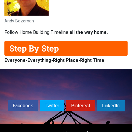
Andy Bozeman
Follow Home Building Timeline
all the way home.
Step By Step
Everyone-
Everything-
Right Place-
Right Time
Facebook
Twitter
Pinterest
LinkedIn