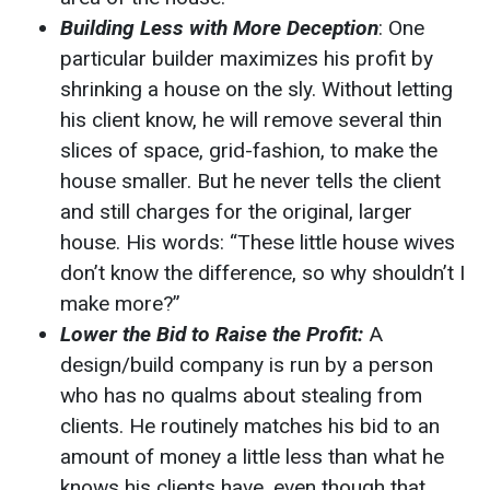
Building Less with More Deception
: One
particular builder maximizes his profit by
shrinking a house on the sly. Without letting
his client know, he will remove several thin
slices of space, grid-fashion, to make the
house smaller. But he never tells the client
and still charges for the original, larger
house. His words: “These little house wives
don’t know the difference, so why shouldn’t I
make more?”
Lower the Bid to Raise the Profit:
A
design/build company is run by a person
who has no qualms about stealing from
clients. He routinely matches his bid to an
amount of money a little less than what he
knows his clients have, even though that