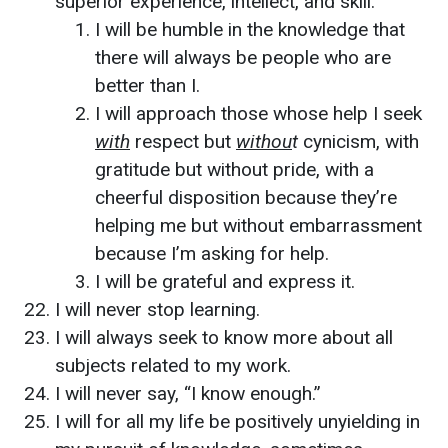
superior experience, intellect, and skill.
I will be humble in the knowledge that
there will always be people who are
better than I.
I will approach those whose help I seek
with
respect but
withou
t
cynicism, with
gratitude but without pride, with a
cheerful disposition because they’re
helping me but without embarrassment
because I’m asking for help.
I will be grateful and express it.
I will never stop learning.
I will always seek to know more about all
subjects related to my work.
I will never say, “I know enough.”
I will for all my life be positively unyielding in