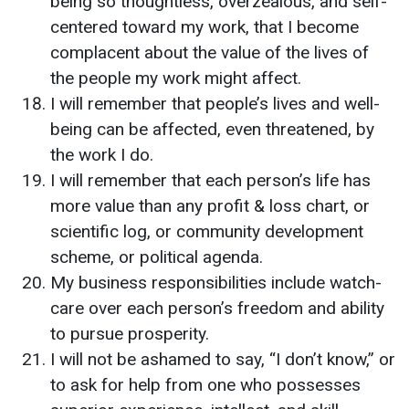
being so thoughtless, overzealous, and self-
centered toward my work, that I become
complacent about the value of the lives of
the people my work might affect.
I will remember that people’s lives and well-
being can be affected, even threatened, by
the work I do.
I will remember that each person’s life has
more value than any profit & loss chart, or
scientific log, or community development
scheme, or political agenda.
My business responsibilities include watch-
care over each person’s freedom and ability
to pursue prosperity.
I will not be ashamed to say, “I don’t know,” or
to ask for help from one who possesses