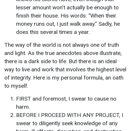
lesser amount won’t actually be enough to
finish their house. His words: “When their
money runs out, I just walk away.” Sadly, he
does this several times a year.
The way of the world is not always one of truth
and light. As the true anecdotes above illustrate,
there is a dark side to life. But there is an ideal
way to live and work that involves the highest level
of integrity. Here is my personal formula, an oath
to myself.
FIRST and foremost, I swear to cause no
harm.
BEFORE I PROCEED WITH ANY PROJECT, I
swear to diligently seek knowledge of any