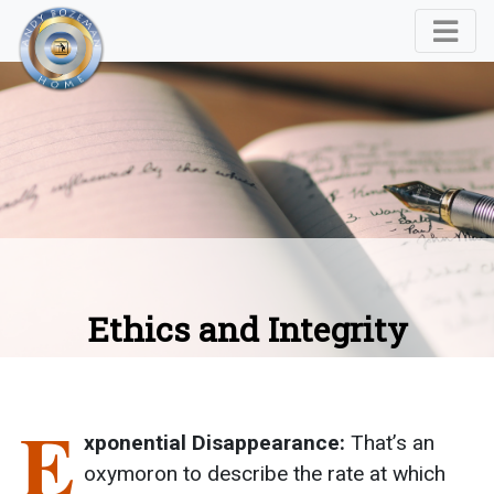
Ethics and Integrity
E
xponential Disappearance:
That’s an
oxymoron to describe the rate at which