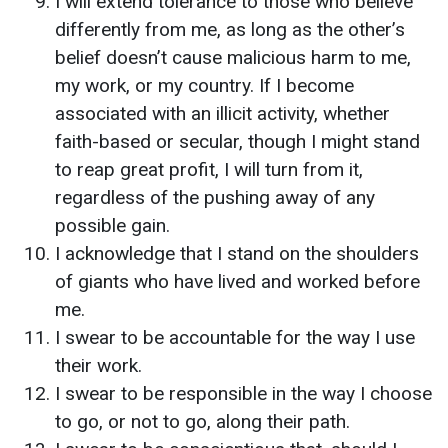
I will extend tolerance to those who believe
differently from me, as long as the other’s
belief doesn’t cause malicious harm to me,
my work, or my country. If I become
associated with an illicit activity, whether
faith-based or secular, though I might stand
to reap great profit, I will turn from it,
regardless of the pushing away of any
possible gain.
I acknowledge that I stand on the shoulders
of giants who have lived and worked before
me.
I swear to be accountable for the way I use
their work.
I swear to be responsible in the way I choose
to go, or not to go, along their path.