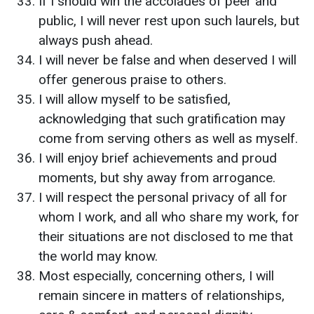
If I should win the accolades of peer and
public, I will never rest upon such laurels, but
always push ahead.
I will never be false and when deserved I will
offer generous praise to others.
I will allow myself to be satisfied,
acknowledging that such gratification may
come from serving others as well as myself.
I will enjoy brief achievements and proud
moments, but shy away from arrogance.
I will respect the personal privacy of all for
whom I work, and all who share my work, for
their situations are not disclosed to me that
the world may know.
Most especially, concerning others, I will
remain sincere in matters of relationships,