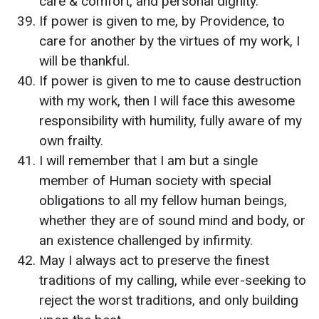
care & comfort, and personal dignity.
If power is given to me, by Providence, to
care for another by the virtues of my work, I
will be thankful.
If power is given to me to cause destruction
with my work, then I will face this awesome
responsibility with humility, fully aware of my
own frailty.
I will remember that I am but a single
member of Human society with special
obligations to all my fellow human beings,
whether they are of sound mind and body, or
an existence challenged by infirmity.
May I always act to preserve the finest
traditions of my calling, while ever-seeking to
reject the worst traditions, and only building