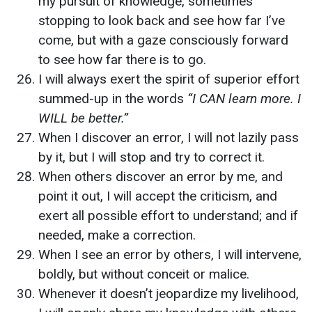
my pursuit of knowledge, sometimes
stopping to look back and see how far I’ve
come, but with a gaze consciously forward
to see how far there is to go.
I will always exert the spirit of superior effort
summed-up in the words
“I CAN learn more. I
WILL be better.”
When I discover an error, I will not lazily pass
by it, but I will stop and try to correct it.
When others discover an error by me, and
point it out, I will accept the criticism, and
exert all possible effort to understand; and if
needed, make a correction.
When I see an error by others, I will intervene,
boldly, but without conceit or malice.
Whenever it doesn’t jeopardize my livelihood,