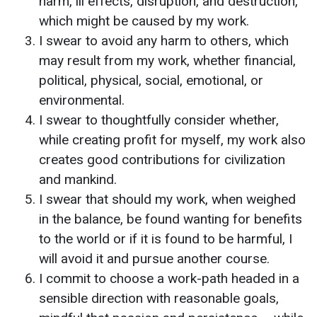
harm, ill effects, disruption, and destruction,
which might be caused by my work.
I swear to avoid any harm to others, which
may result from my work, whether financial,
political, physical, social, emotional, or
environmental.
I swear to thoughtfully consider whether,
while creating profit for myself, my work also
creates good contributions for civilization
and mankind.
I swear that should my work, when weighed
in the balance, be found wanting for benefits
to the world or if it is found to be harmful, I
will avoid it and pursue another course.
I commit to choose a work-path headed in a
sensible direction with reasonable goals,