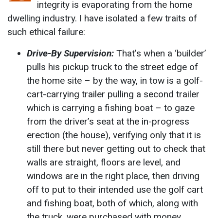
integrity is evaporating from the home
dwelling industry. I have isolated a few traits of
such ethical failure:
Drive-By Supervision:
That’s when a ‘builder’
pulls his pickup truck to the street edge of
the home site – by the way, in tow is a golf-
cart-carrying trailer pulling a second trailer
which is carrying a fishing boat – to gaze
from the driver’s seat at the in-progress
erection (the house), verifying only that it is
still there but never getting out to check that
walls are straight, floors are level, and
windows are in the right place, then driving
off to put to their intended use the golf cart
and fishing boat, both of which, along with
the truck, were purchased with money