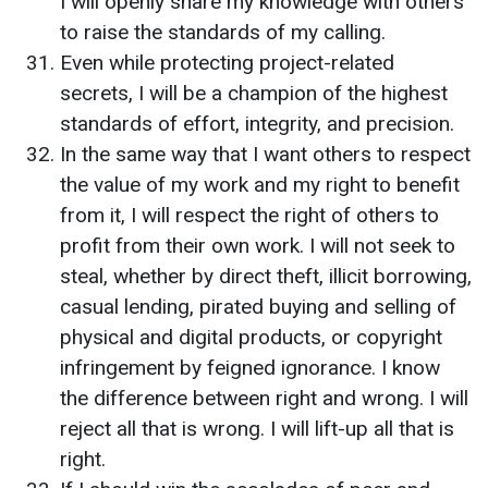
I will openly share my knowledge with others
to raise the standards of my calling.
Even while protecting project-related
secrets, I will be a champion of the highest
standards of effort, integrity, and precision.
In the same way that I want others to respect
the value of my work and my right to benefit
from it, I will respect the right of others to
profit from their own work. I will not seek to
steal, whether by direct theft, illicit borrowing,
casual lending, pirated buying and selling of
physical and digital products, or copyright
infringement by feigned ignorance. I know
the difference between right and wrong. I will
reject all that is wrong. I will lift-up all that is
right.