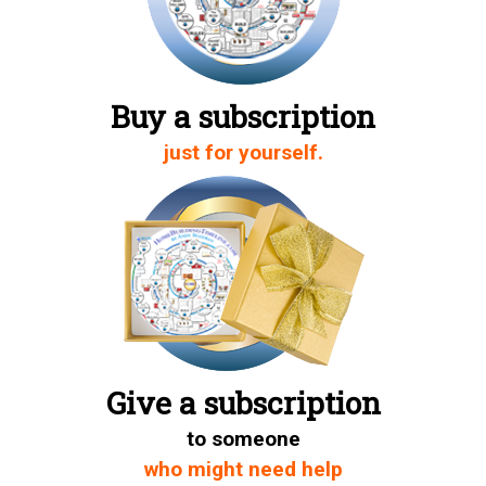
Buy a subscription
just for yourself.
Give a subscription
to someone
who might need help