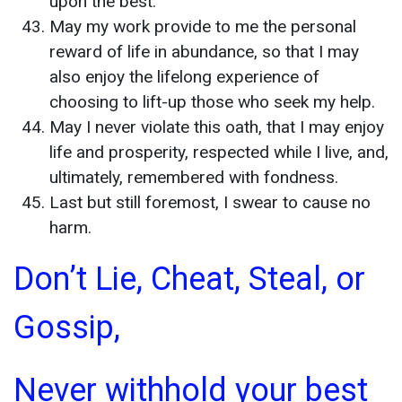
upon the best.
May my work provide to me the personal
reward of life in abundance, so that I may
also enjoy the lifelong experience of
choosing to lift-up those who seek my help.
May I never violate this oath, that I may enjoy
life and prosperity, respected while I live, and,
ultimately, remembered with fondness.
Last but still foremost, I swear to cause no
harm.
Don’t Lie, Cheat, Steal, or
Gossip,
Never withhold your best