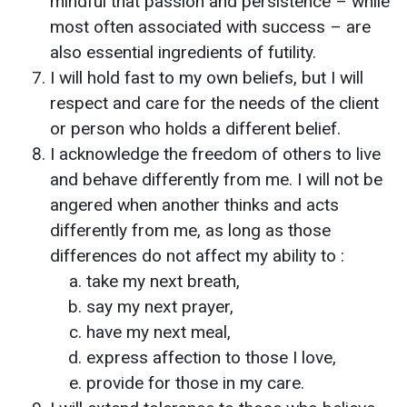
mindful that passion and persistence – while
most often associated with success – are
also essential ingredients of futility.
I will hold fast to my own beliefs, but I will
respect and care for the needs of the client
or person who holds a different belief.
I acknowledge the freedom of others to live
and behave differently from me. I will not be
angered when another thinks and acts
differently from me, as long as those
differences do not affect my ability to :
take my next breath,
say my next prayer,
have my next meal,
express affection to those I love,
provide for those in my care.