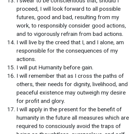
I swear to be conscientious that, should I
proceed, I will look forward to all possible
futures, good and bad, resulting from my
work, to responsibly consider good actions,
and to vigorously refrain from bad actions.
I will live by the creed that I, and I alone, am
responsible for the consequences of my
actions.
I will put Humanity before gain.
I will remember that as I cross the paths of
others, their needs for dignity, livelihood, and
peaceful existence may outweigh my desire
for profit and glory.
I will apply in the present for the benefit of
humanity in the future all measures which are
required to consciously avoid the traps of