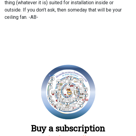
thing (whatever it is) suited for installation inside or
outside. If you don’t ask, then someday that will be your
ceiling fan. -AB-
Buy a subscription