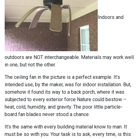
Indoors and
outdoors are NOT interchangeable. Materials may work well
in one, but not the other.
The ceiling fan in the picture is a perfect example. It’s
intended use, by the maker, was for indoor installation. But,
somehow it found its way to a back porch, where it was
subjected to every exterior force Nature could bestow –
heat, cold, humidity, and gravity. The poor little particle-
board fan blades never stood a chance.
It’s the same with every building material know to man. It
must be so with you. Your task is to ask, every time, is this