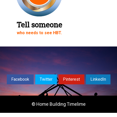
Share on LinkedIn
Share via Email
Tell someone
who needs to see HBT.
Share on WhatsApp
Facebook
Twitter
Pinterest
LinkedIn
© Home Building Timelime