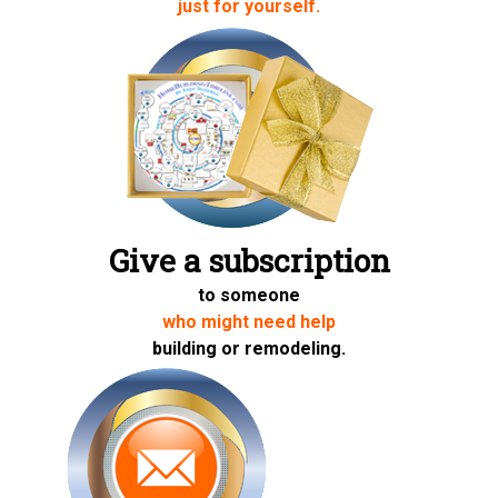
just for yourself.
Give a subscription
to someone
who might need help
building or remodeling.
Share on Twitter
Share on Facebook