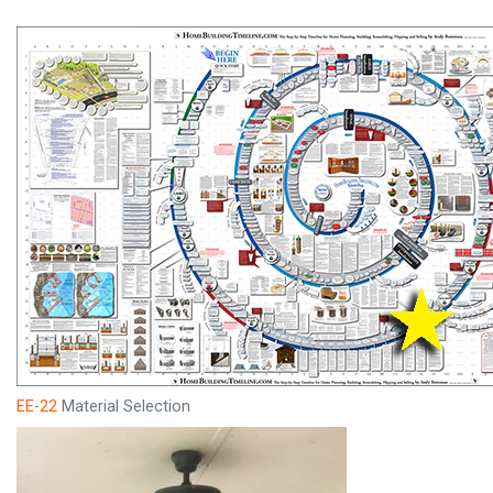
EE-22
Material Selection