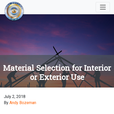
Material Selection for Interior
or Exterior Use
July 2, 2018
By
Andy Bozeman