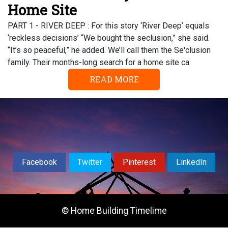
Home Site
PART 1 - RIVER DEEP : For this story ‘River Deep’ equals
‘reckless decisions’ “We bought the seclusion,” she said.
“It’s so peaceful,” he added. We’ll call them the Se'clusion
family. Their months-long search for a home site ca
READ MORE
Facebook
Twitter
Pinterest
LinkedIn
© Home Building Timelime