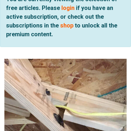
free articles. Please
login
if you have an
active subscription, or check out the
subscriptions in the
shop
to unlock all the
premium content.