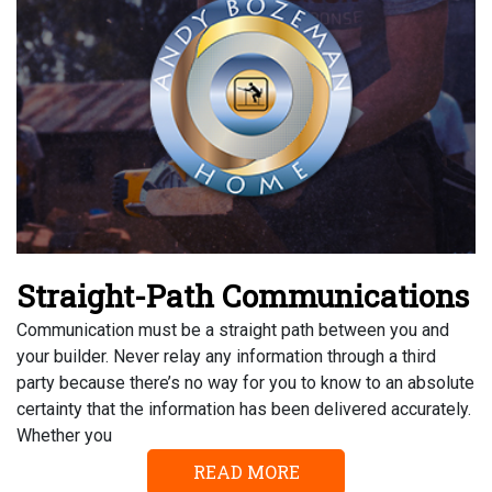
Straight-Path Communications
Communication must be a straight path between you and
your builder. Never relay any information through a third
party because there’s no way for you to know to an absolute
certainty that the information has been delivered accurately.
Whether you
READ MORE