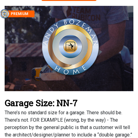
PREMIUM
Garage Size: NN-7
There’s no standard size for a garage. There should be.
There’s not. FOR EXAMPLE (wrong, by the way) - The
perception by the general public is that a customer will tell
the architect/designer/planner to include a “double garage.”