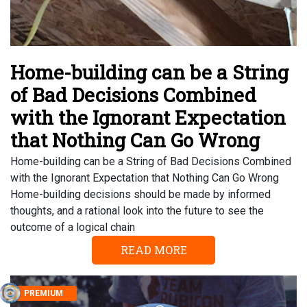
Home-building can be a String
of Bad Decisions Combined
with the Ignorant Expectation
that Nothing Can Go Wrong
Home-building can be a String of Bad Decisions Combined
with the Ignorant Expectation that Nothing Can Go Wrong
Home-building decisions should be made by informed
thoughts, and a rational look into the future to see the
outcome of a logical chain
READ MORE
PREMIUM