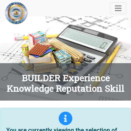
BUILDER Experience
Knowledge Reputation Skill
You are currently viewing the selection of