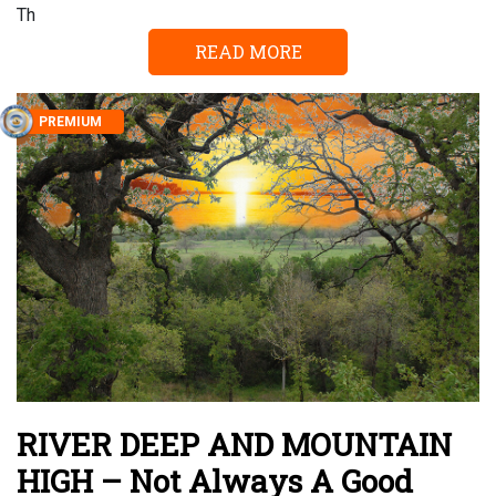
Th
READ MORE
PREMIUM
RIVER DEEP AND MOUNTAIN
HIGH – Not Always A Good