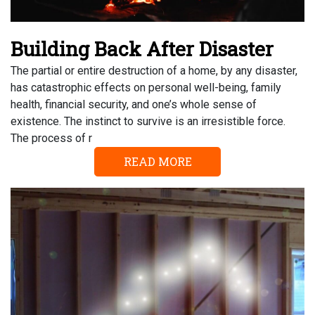
Building Back After Disaster
The partial or entire destruction of a home, by any disaster,
has catastrophic effects on personal well-being, family
health, financial security, and one’s whole sense of
existence. The instinct to survive is an irresistible force.
The process of r
READ MORE