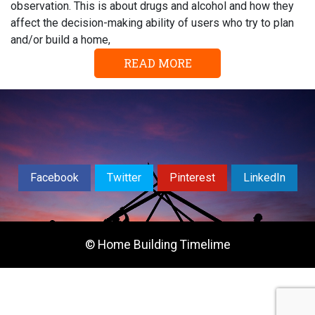
observation. This is about drugs and alcohol and how they
affect the decision-making ability of users who try to plan
and/or build a home,
READ MORE
Facebook
Twitter
Pinterest
LinkedIn
© Home Building Timelime