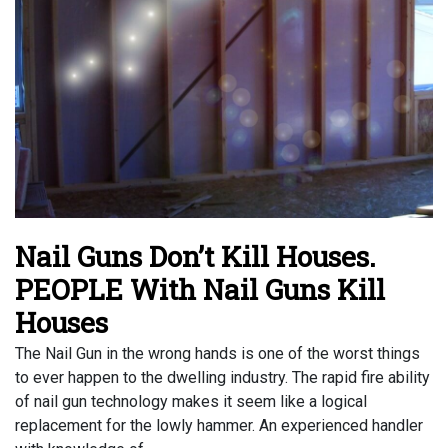
Nail Guns Don’t Kill Houses.
PEOPLE With Nail Guns Kill
Houses
The Nail Gun in the wrong hands is one of the worst things
to ever happen to the dwelling industry. The rapid fire ability
of nail gun technology makes it seem like a logical
replacement for the lowly hammer. An experienced handler