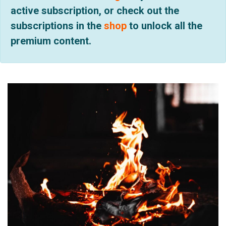
active subscription, or check out the
subscriptions in the
shop
to unlock all the
premium content.