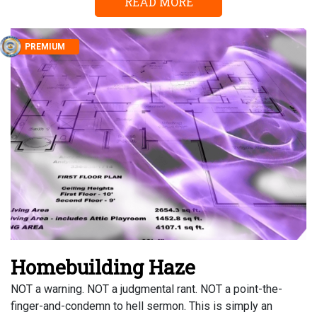
READ MORE
PREMIUM
Homebuilding Haze
NOT a warning. NOT a judgmental rant. NOT a point-the-
finger-and-condemn to hell sermon. This is simply an