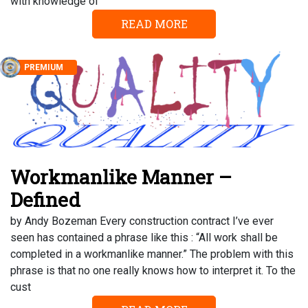
with knowledge of
READ MORE
PREMIUM
Workmanlike Manner –
Defined
by Andy Bozeman Every construction contract I’ve ever
seen has contained a phrase like this : “All work shall be
completed in a workmanlike manner.” The problem with this
phrase is that no one really knows how to interpret it. To the
cust