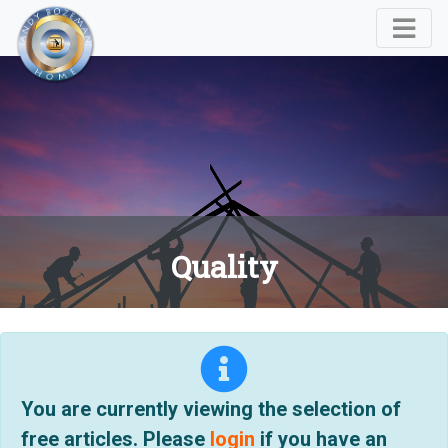
Quality
You are currently viewing the selection of
free articles. Please
login
if you have an