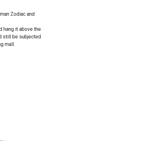
zeman Zodiac and
d hang it above the
d still be subjected
g mall.