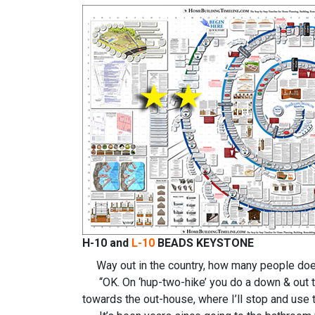
H-10 and
L-10
BEADS KEYSTONE
Way out in the country, how many people does 
“OK. On ‘hup-two-hike’ you do a down & out towa
towards the out-house, where I’ll stop and use t