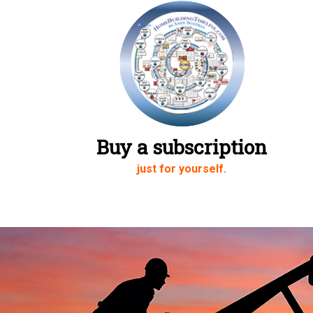
Buy a subscription
just for yourself.