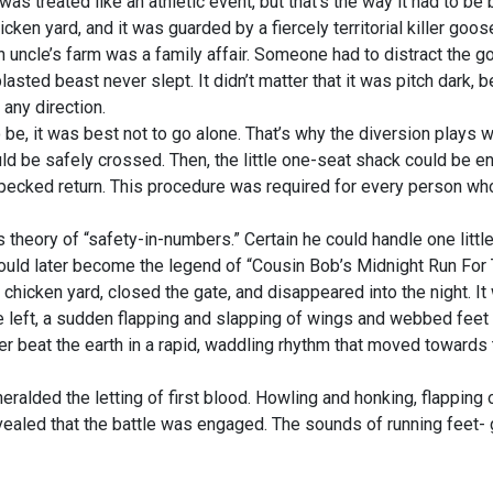
 treated like an athletic event, but that’s the way it had to be
ken yard, and it was guarded by a fiercely territorial killer goos
 uncle’s farm was a family affair. Someone had to distract the
lasted beast never slept. It didn’t matter that it was pitch dark,
any direction.
be, it was best not to go alone. That’s why the diversion plays w
ld be safely crossed. Then, the little one-seat shack could be e
-pecked return. This procedure was required for every person who
 theory of “safety-in-numbers.” Certain he could handle one little
ould later become the legend of “Cousin Bob’s Midnight Run For 
hicken yard, closed the gate, and disappeared into the night. It
the left, a sudden flapping and slapping of wings and webbed feet 
er beat the earth in a rapid, waddling rhythm that moved towards 
ded the letting of first blood. Howling and honking, flapping 
revealed that the battle was engaged. The sounds of running feet