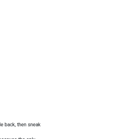
de back, then sneak