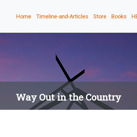
Home
Timeline-and-Articles
Store
Books
H
Way Out in the Country