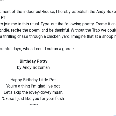
pment of the indoor out-house, I hereby establish the Andy Bo
ET.
oin me in this ritual: Type-out the following poetry. Frame it an
handle, recite the poem, and be thankful. Without the Trap we coul
thrilling chase through a chicken yard. Imagine that at a shoppin
uthful days, when I could outrun a goose.
Birthday Potty
by Andy Bozeman
Happy Birthday Little Pot.
You’re a thing I’m glad I’ve got.
Let’s skip the lovey-dovey mush,
‘Cause I just like you for your flush.
~~~