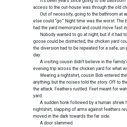
It’s been years since going to the bathroom was
access to the out-house was through the old chic
Out of necessity, going to the bathroom at an
else could “go.” Night time was the worst. The b
had the yard memorized and could move fast in 
Nobody wanted to go at night, but if it had to 
goose could be distracted, the chicken yard cou
the diversion had to be repeated for a safe, un
day.
A visiting cousin didn’t believe in the family’s
evening trip across the chicken yard for what w
Wearing a nightshirt, cousin Bob entered the c
anything, but the noises told the story. Off to 
the attack. Feathers rustled. Feet meant for wat
yard.
A sudden honk followed by a human shriek heral
nightshirt, slapping of arms against feathers 
moved in the dark towards the far side.
A door slammed.