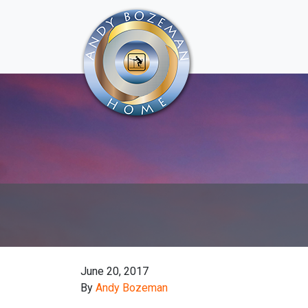
June 20, 2017
By
Andy Bozeman