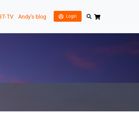
BT-TV
Andy’s blog
Login