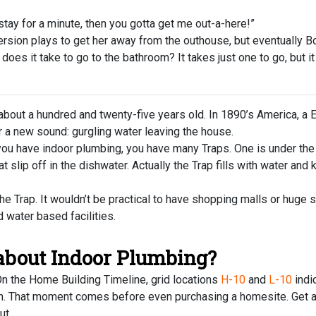
ay for a minute, then you gotta get me out-a-here!”
ion plays to get her away from the outhouse, but eventually B
s it take to go to the bathroom? It takes just one to go, but it
out a hundred and twenty-five years old. In 1890’s America, a 
 a new sound: gurgling water leaving the house.
you have indoor plumbing, you have many Traps. One is under the
at slip off in the dishwater. Actually the Trap fills with water a
 Trap. It wouldn’t be practical to have shopping malls or huge s
water based facilities.
 about Indoor Plumbing?
 On the Home Building Timeline, grid locations
H-10
and
L-10
indi
ush. That moment comes before even purchasing a homesite. Get a
ut.