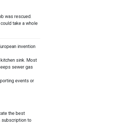
ob was rescued.
 could take a whole
European invention
 kitchen sink. Most
nd keeps sewer gas
porting events or
cate the best
 subscription to