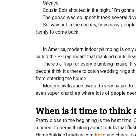
Silence.
Cousin Bob shouted in the night, “I’m gonna st
The goose was so upset it took several divers
So, way out in the country, how many people doe
family to come back.
In America, modern indoor plumbing is only ab
called the P-Trap meant that mankind could hear
There’s a Trap for every plumbing fixture. If 
people think it’s there to catch wedding rings th
from entering the house.
Modern civilization owes its very nature to the
even super-churches where lots of people need 
When is it time to think
Pretty close to the beginning is the best time.
moment to begin thinking about toilets that fl
HomeBuildingTimeline.com
here
and check it o