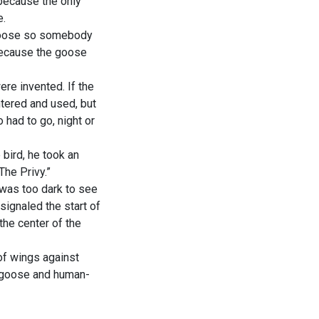
 because the only
e.
 goose so somebody
 because the goose
ere invented. If the
ntered and used, but
 had to go, night or
 bird, he took an
The Privy.”
 was too dark to see
signaled the start of
the center of the
of wings against
- goose and human-