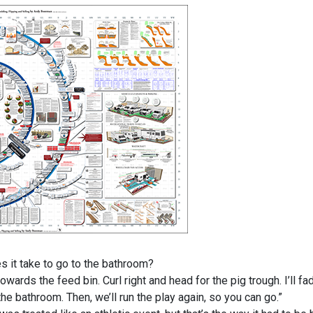
it take to go to the bathroom?
rds the feed bin. Curl right and head for the pig trough. I’ll fa
he bathroom. Then, we’ll run the play again, so you can go.”