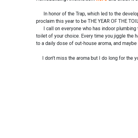
In honor of the Trap, which led to the develo
proclaim this year to be THE YEAR OF THE TOIL
I call on everyone who has indoor plumbing to j
toilet of your choice. Every time you jiggle the 
to a daily dose of out-house aroma, and maybe a 
I don’t miss the aroma but I do long for the yo