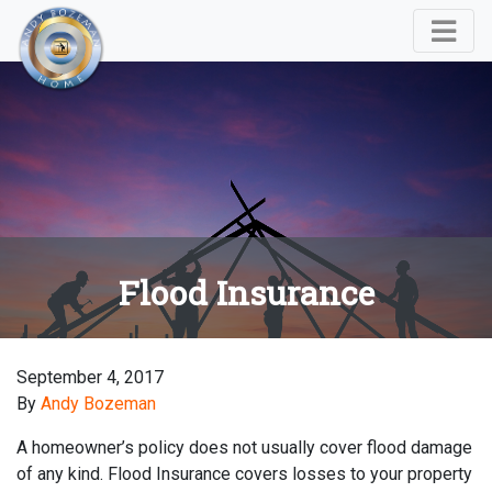
Flood Insurance
September 4, 2017
By
Andy Bozeman
A homeowner’s policy does not usually cover flood damage
of any kind. Flood Insurance covers losses to your property