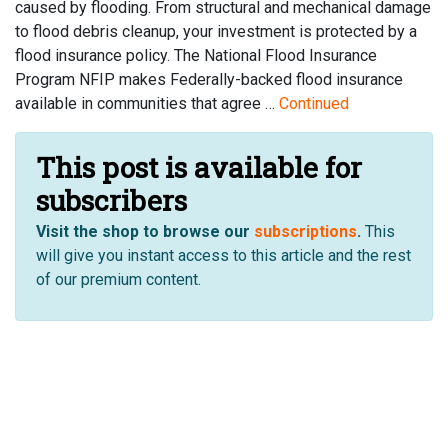
caused by flooding. From structural and mechanical damage
to flood debris cleanup, your investment is protected by a
flood insurance policy. The National Flood Insurance
Program NFIP makes Federally-backed flood insurance
available in communities that agree …
Continued
This post is available for
subscribers
Visit the shop to browse our
subscriptions
.
This
will give you instant access to this article and the rest
of our premium content.