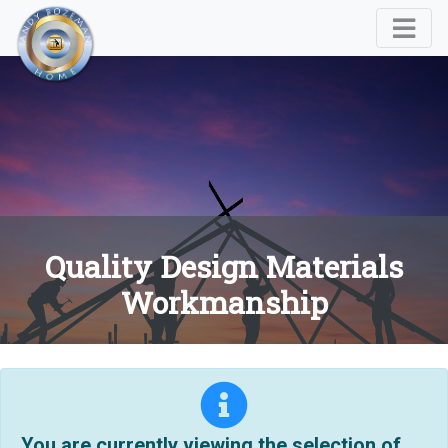
Quality Design Materials
Workmanship
You are currently viewing the selection of