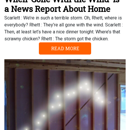
a News Report About Home
Scarlett : We’re in such a terrible storm. Oh, Rhett, where is
everybody? Rhett : They’re all gone with the wind. Scarlett :
Then, at least let’s have a nice dinner tonight. Where’s that
scrawny chicken? Rhett : The storm got the chicken.
READ MORE