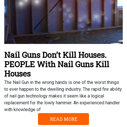
Nail Guns Don’t Kill Houses.
PEOPLE With Nail Guns Kill
Houses
The Nail Gun in the wrong hands is one of the worst things
to ever happen to the dwelling industry. The rapid fire ability
of nail gun technology makes it seem like a logical
replacement for the lowly hammer. An experienced handler
with knowledge of
READ MORE