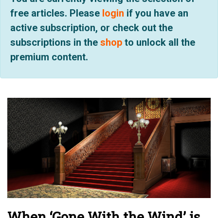
free articles. Please
login
if you have an
active subscription, or check out the
subscriptions in the
shop
to unlock all the
premium content.
When ‘Gone With the Wind’ is