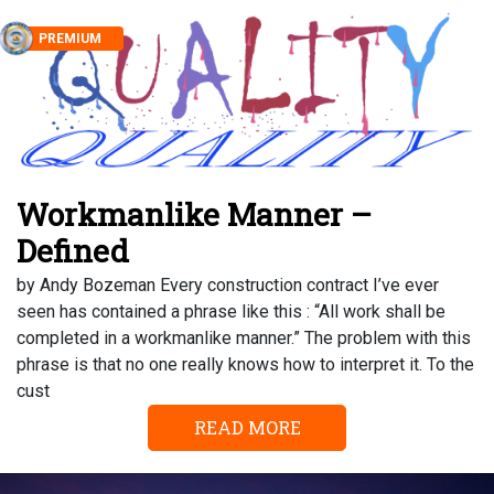
PREMIUM
Workmanlike Manner –
Defined
by Andy Bozeman Every construction contract I’ve ever
seen has contained a phrase like this : “All work shall be
completed in a workmanlike manner.” The problem with this
phrase is that no one really knows how to interpret it. To the
cust
READ MORE