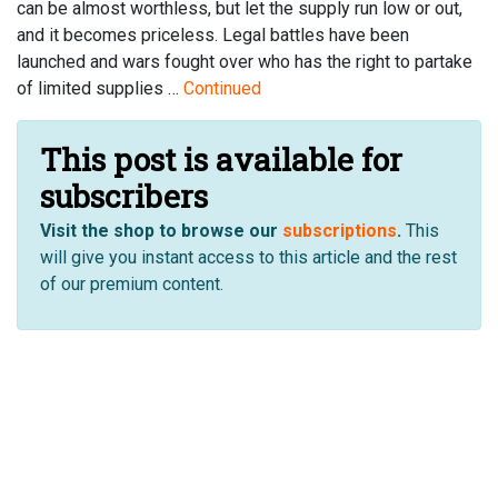
can be almost worthless, but let the supply run low or out,
and it becomes priceless. Legal battles have been
launched and wars fought over who has the right to partake
of limited supplies …
Continued
This post is available for
subscribers
Visit the shop to browse our
subscriptions
.
This
will give you instant access to this article and the rest
of our premium content.