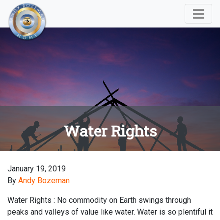
Water Rights
January 19, 2019
By
Andy Bozeman
Water Rights : No commodity on Earth swings through
peaks and valleys of value like water. Water is so plentiful it