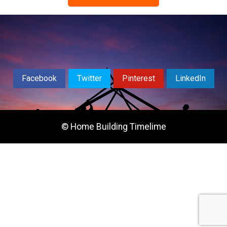
Facebook
Twitter
Pinterest
LinkedIn
© Home Building Timelime