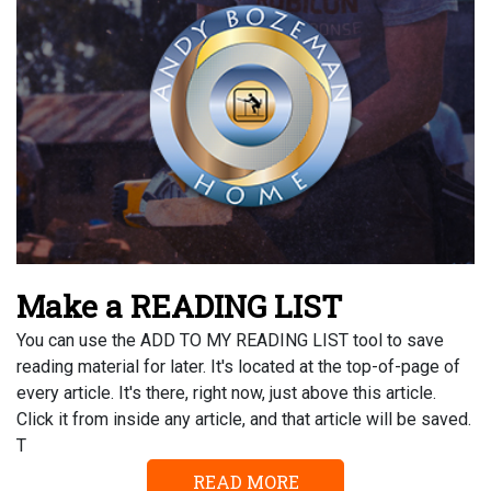
Make a READING LIST
You can use the ADD TO MY READING LIST tool to save
reading material for later. It's located at the top-of-page of
every article. It's there, right now, just above this article.
Click it from inside any article, and that article will be saved.
T
READ MORE