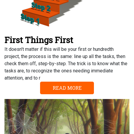
First Things First
It doesn't matter if this will be your first or hundredth
project, the process is the same: line up all the tasks, then
check them off, step-by-step. The trick is to know what the
tasks are, to recognize the ones needing immediate
attention, and to r
READ MORE