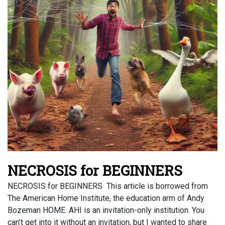
NECROSIS for BEGINNERS
NECROSIS for BEGINNERS This article is borrowed from
The American Home Institute, the education arm of Andy
Bozeman HOME. AHI is an invitation-only institution. You
can’t get into it without an invitation, but I wanted to share