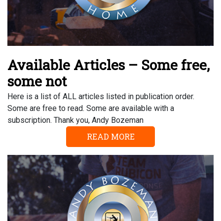
Available Articles – Some free,
some not
Here is a list of ALL articles listed in publication order.
Some are free to read. Some are available with a
subscription. Thank you, Andy Bozeman
READ MORE