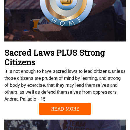
Sacred Laws PLUS Strong
Citizens
It is not enough to have sacred laws to lead citizens, unless
those citizens are prudent of mind by learning, and strong
of body by exercise, that they may lead themselves and
others, as well as defend themselves from oppressors.
Andrea Palladio - 15
READ MORE