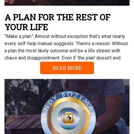
A PLAN FOR THE REST OF
YOUR LIFE
“Make a plan.” Almost without exception that’s what nearly
every self-help manual suggests. There’s a reason. Without
a plan the most likely outcome will be a life strewn with
chaos and disappointment. Even if ‘the plan’ doesn’t end
READ MORE