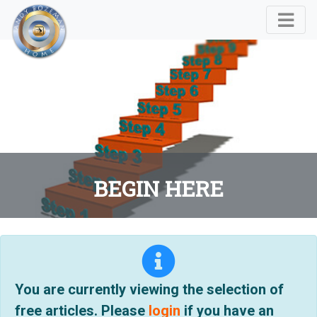
BEGIN HERE
You are currently viewing the selection of
free articles. Please
login
if you have an