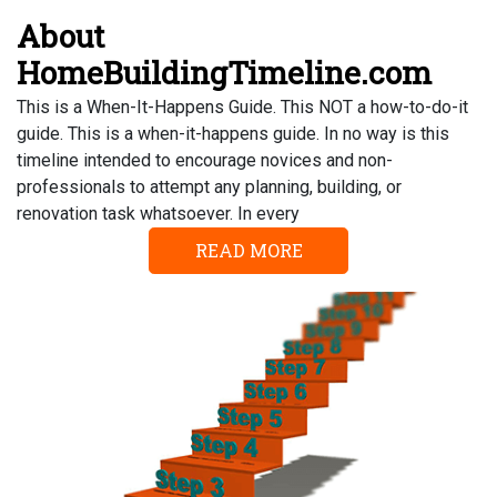
About
HomeBuildingTimeline.com
This is a When-It-Happens Guide. This NOT a how-to-do-it
guide. This is a when-it-happens guide. In no way is this
timeline intended to encourage novices and non-
professionals to attempt any planning, building, or
renovation task whatsoever. In every
READ MORE