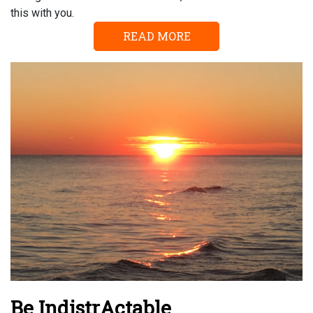
this with you.
READ MORE
Be IndistrActable