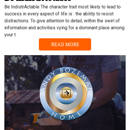
Be IndistrActable The character trait most likely to lead to
success in every aspect of life is : the ability to resist
distractions. To give attention to detail, within the swirl of
information and activities vying for a dominant place among
your t
READ MORE