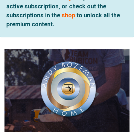
active subscription, or check out the
subscriptions in the
shop
to unlock all the
premium content.