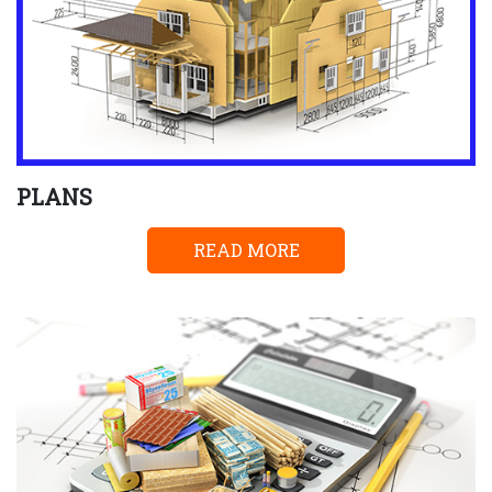
PLANS
READ MORE