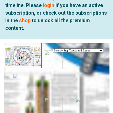
timeline. Please
login
if you have an active
subscription, or check out the subscriptions
in the
shop
to unlock all the premium
content.