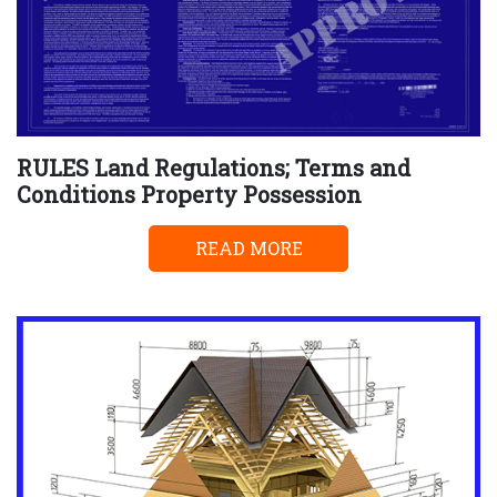
RULES Land Regulations; Terms and
Conditions Property Possession
READ MORE