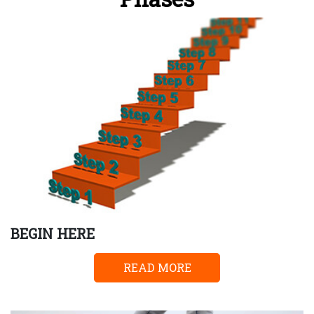
BEGIN HERE
READ MORE