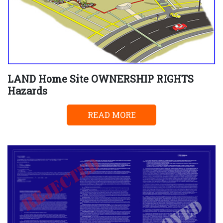
LAND Home Site OWNERSHIP RIGHTS
Hazards
READ MORE