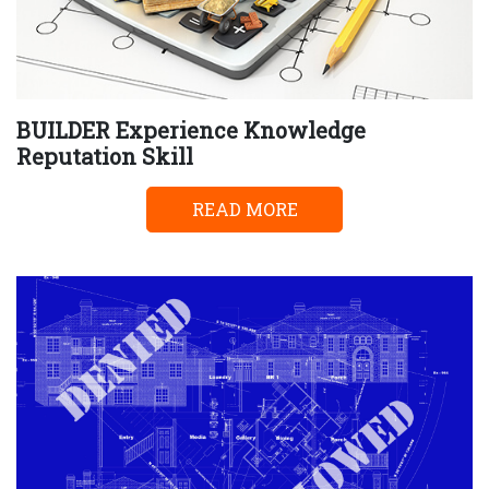
BUILDER Experience Knowledge
Reputation Skill
READ MORE