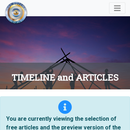
TIMELINE and ARTICLES
You are currently viewing the selection of
free articles and the preview version of the