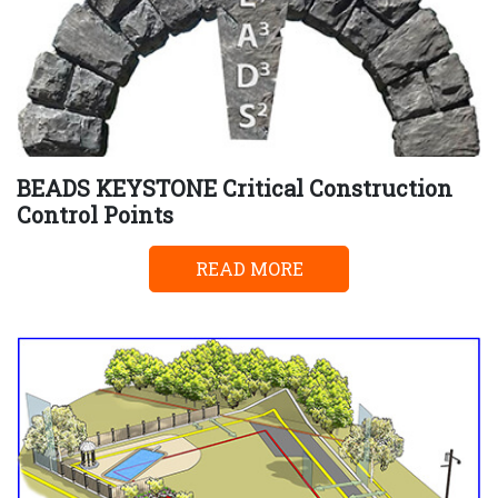
BEADS KEYSTONE Critical Construction
Control Points
READ MORE