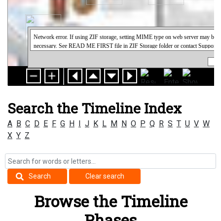
Search the Timeline Index
A
B
C
D
E
F
G
H
I
J
K
L
M
N
O
P
Q
R
S
T
U
V
W
X
Y
Z
Search
Clear search
Browse the Timeline
Phases