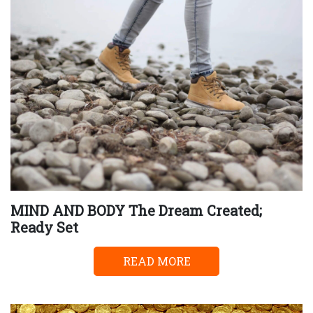
MIND AND BODY The Dream Created;
Ready Set
READ MORE