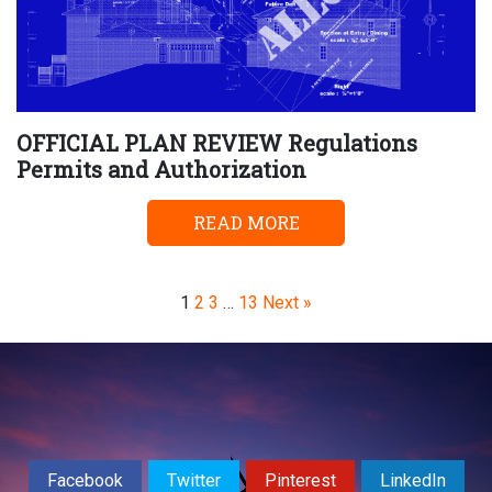
OFFICIAL PLAN REVIEW Regulations
Permits and Authorization
READ MORE
Page
Page
Page
Page
1
2
3
…
13
Next »
Facebook
Twitter
Pinterest
LinkedIn