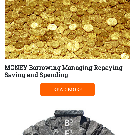
MONEY Borrowing Managing Repaying
Saving and Spending
READ MORE