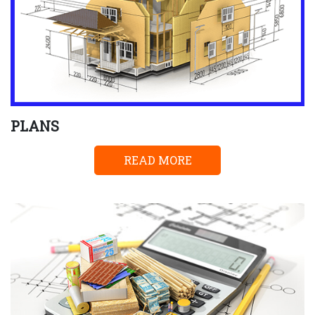
PLANS
READ MORE