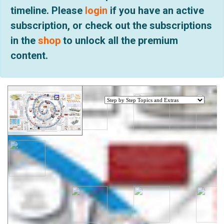
timeline. Please
login
if you have an active
subscription, or check out the subscriptions
in the
shop
to unlock all the premium
content.