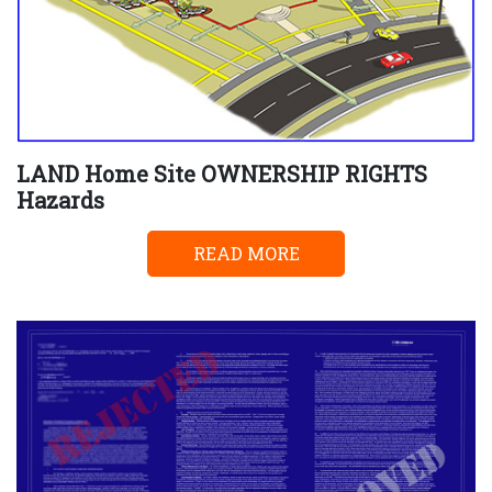
LAND Home Site OWNERSHIP RIGHTS
Hazards
READ MORE