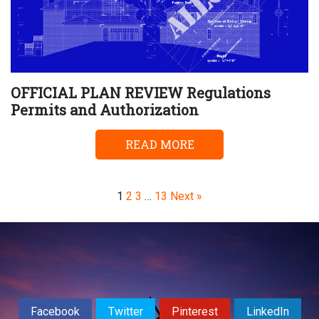
OFFICIAL PLAN REVIEW Regulations
Permits and Authorization
READ MORE
Page
Page
Page
Page
1
2
3
…
13
Next »
Facebook
Twitter
Pinterest
LinkedIn