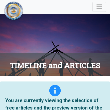
TIMELINE and ARTICLES
You are currently viewing the selection of
free articles and the preview version of the