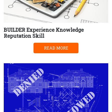
BUILDER Experience Knowledge
Reputation Skill
READ MORE