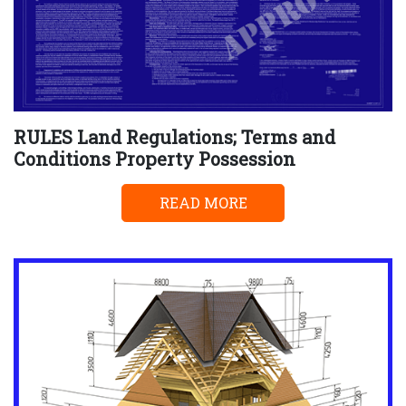
RULES Land Regulations; Terms and
Conditions Property Possession
READ MORE