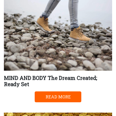
MIND AND BODY The Dream Created;
Ready Set
READ MORE