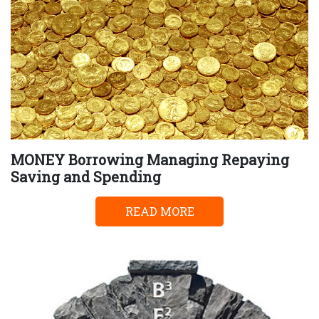
MONEY Borrowing Managing Repaying
Saving and Spending
READ MORE