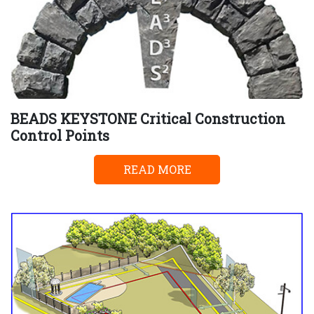
BEADS KEYSTONE Critical Construction
Control Points
READ MORE