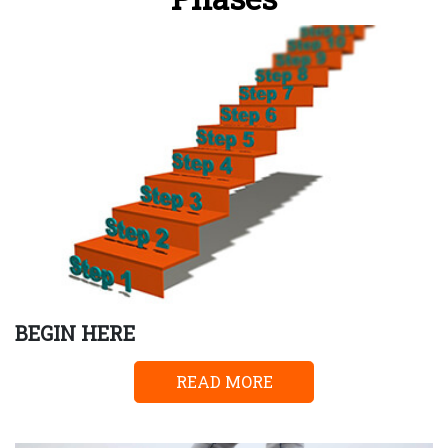
BEGIN HERE
READ MORE